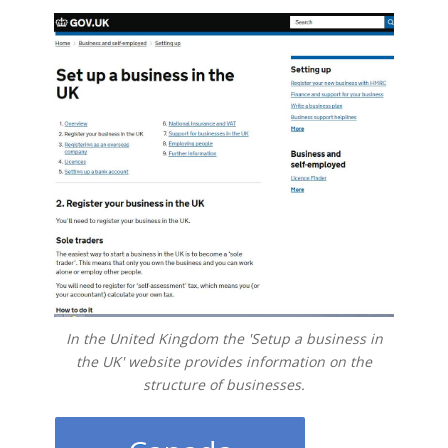
In the United Kingdom the 'Setup a business in
the UK' website provides information on the
structure of businesses.