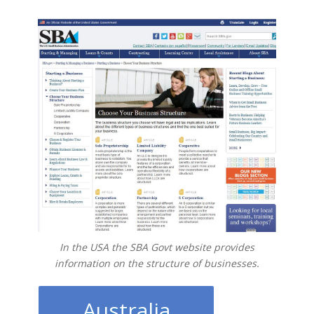
In the USA the SBA Govt website provides
information on the structure of businesses.
Australia