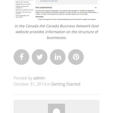
In the Canada the Canada Business Network Govt
website provides information on the structure of
businesses.




Posted by
admin
October 31, 2014 in
Getting Started