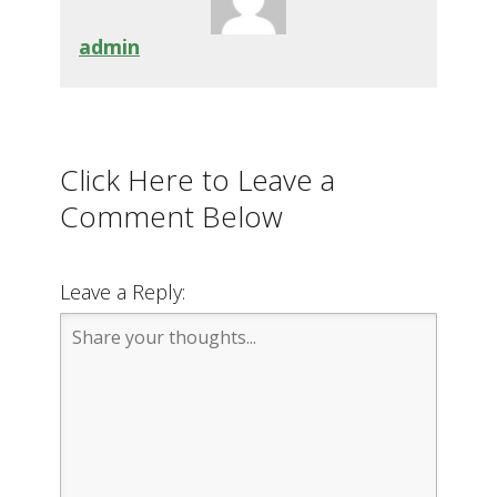
admin
Click Here to Leave a
Comment Below
Leave a Reply: