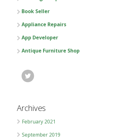
Book Seller
Appliance Repairs
App Developer
Antique Furniture Shop

Archives
February 2021
September 2019