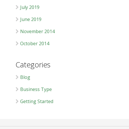
July 2019
June 2019
November 2014
October 2014
Categories
Blog
Business Type
Getting Started