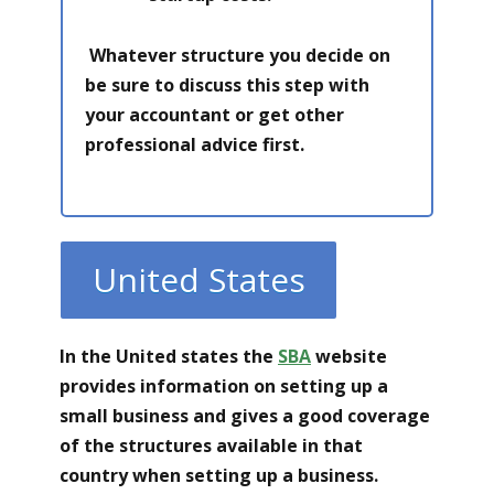
Whatever structure you decide on
be sure to discuss this step with
your accountant or get other
professional advice first.
United States
In the United states the
SBA
website
provides information on setting up a
small business and gives a good coverage
of the structures available in that
country when setting up a business.