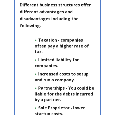
Different business structures offer
different advantages and
disadvantages including the
following.
Taxation - companies
often pay a higher rate of
tax.
Limited liability
for
companies.
Increased costs to setup
and run a company.
Partnerships - You could be
liable for the debts incurred
by a partner.
Sole Proprietor - lower
startup costs.