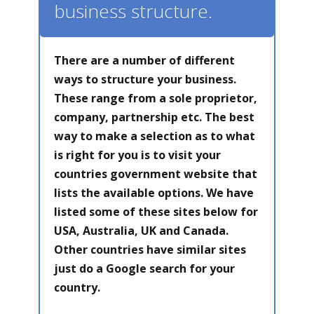
business structure.
There are a number of different
ways to structure your business.
These range from a sole proprietor,
company, partnership etc. The best
way to make a selection as to what
is right for you is to visit your
countries government website that
lists the available options. We have
listed some of these sites below for
USA, Australia, UK and Canada.
Other countries have similar sites
just do a Google search for your
country.