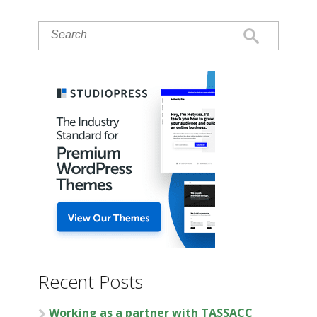
Recent Posts
Working as a partner with TASSACC