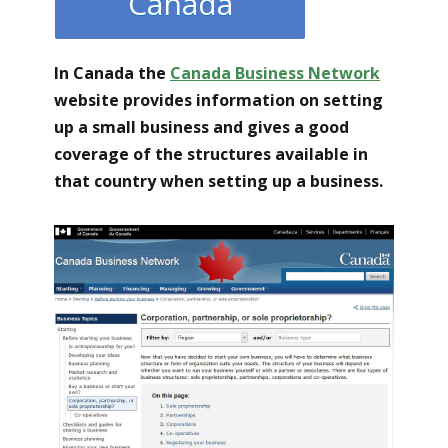
Canada
In Canada the
Canada Business Network
website provides information on setting
up a small business and gives a good
coverage of the structures available in
that country when setting up a business.