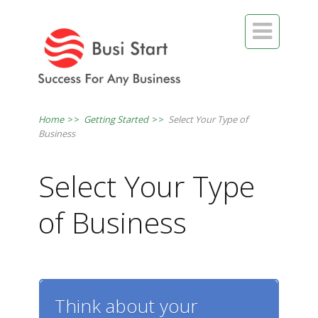

Home
>>
Getting Started
>>
Select Your Type of
Business
Select Your Type
of Business
Think about your