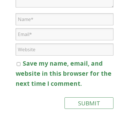
Save my name, email, and
website in this browser for the
next time I comment.