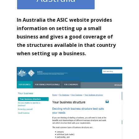
In Australia the ASIC
website provides
information on setting up a small
business and gives a good coverage of
the structures available in that country
when setting up a business.