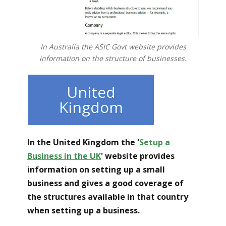
In Australia the ASIC Govt website provides
information on the structure of businesses.
United
Kingdom
In the United Kingdom the '
Setup a
Business in the UK
'
website provides
information on setting up a small
business and gives a good coverage of
the structures available in that country
when setting up a business.