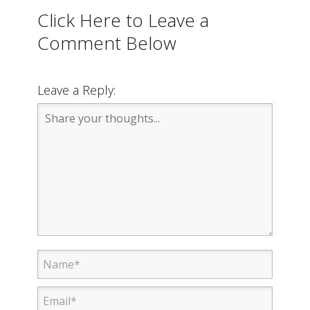
Click Here to Leave a
Comment Below
Leave a Reply: