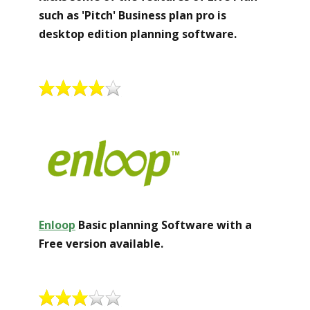
such as 'Pitch' Business plan pro is
desktop edition planning software.
Enloop
Basic planning Software with a
Free version available.