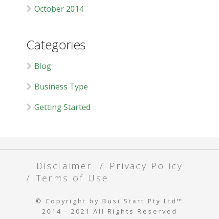
October 2014
Categories
Blog
Business Type
Getting Started
Disclaimer
Privacy Policy
Terms of Use
© Copyright by Busi Start Pty Ltd™
2014 - 2021 All Rights Reserved