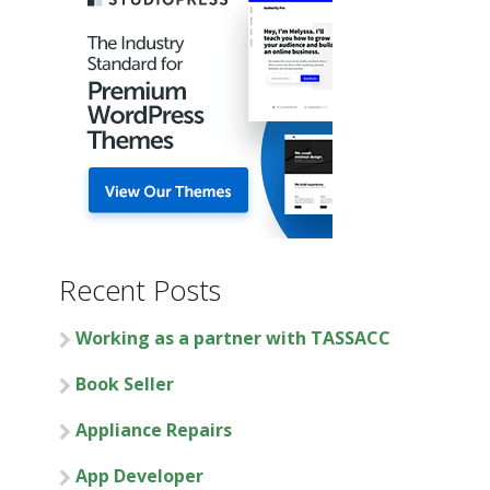
Recent Posts
Working as a partner with TASSACC
Book Seller
Appliance Repairs
App Developer