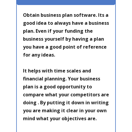
Obtain business plan software. Its a
good idea to always have a business
plan. Even if your funding the
business yourself by having a plan
you have a good point of reference
for any ideas.
It helps with time scales and
financial planning. Your business
plan is a good opportunity to
compare what your competitors are
doing . By putting it down in writing
you are making it clear in your own
mind what your objectives are.