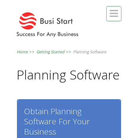

Home
>>
Getting Started
>>
Planning Software
Planning Software
Obtain Planning
Software For Your
Business