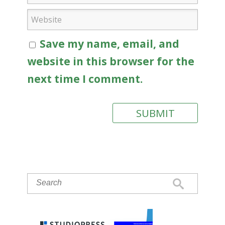
Save my name, email, and
website in this browser for the
next time I comment.