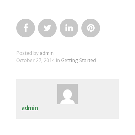




Posted by
admin
October 27, 2014 in
Getting Started
admin