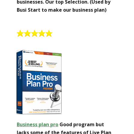
businesses. Our top Selection. (Used by
Busi Start to make our business plan)
Business plan pro
Good program but
lacks some of the features of Live Plan