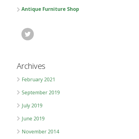
Antique Furniture Shop

Archives
February 2021
September 2019
July 2019
June 2019
November 2014