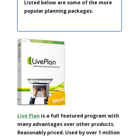
Listed below are some of the more
popular planning packages.
Live Pl an
is a full featured program with
many advantages over other products.
Reasonably priced. Used by over 1 million