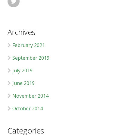

Archives
February 2021
September 2019
July 2019
June 2019
November 2014
October 2014
Categories