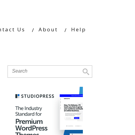
ntact Us
About
Help