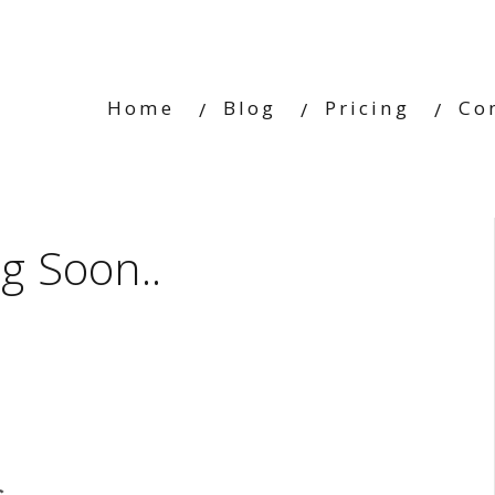
Home
Blog
Pricing
Co
g Soon..