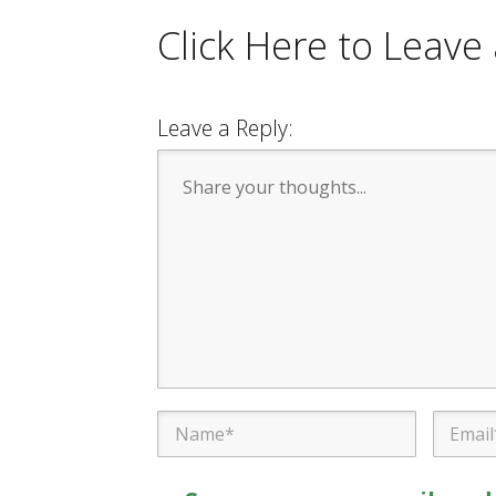
Click Here to Leav
Leave a Reply: