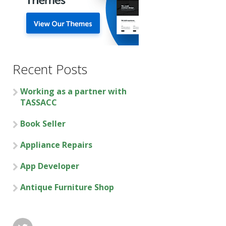
Recent Posts
Working as a partner with
TASSACC
Book Seller
Appliance Repairs
App Developer
Antique Furniture Shop