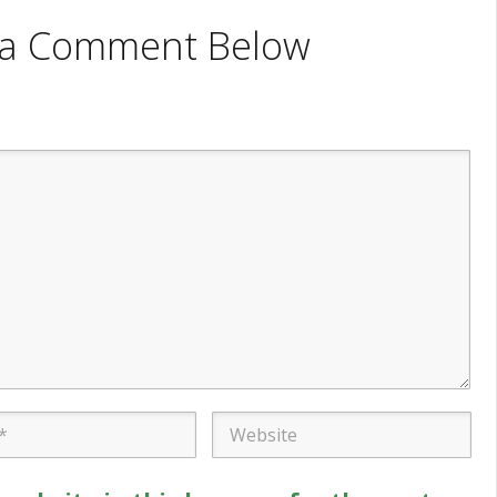
e a Comment Below