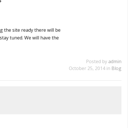
 the site ready there will be
 stay tuned. We will have the
Posted by
admin
October 25, 2014 in
Blog