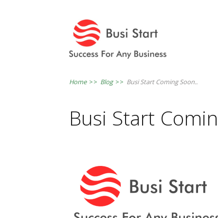
Home
>>
Blog
>>
Busi Start Coming Soon..
Busi Start Comin