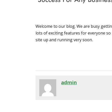
Welcome to our blog. We are busy getting
lots of exciting features for everyone so
site up and running very soon.
admin