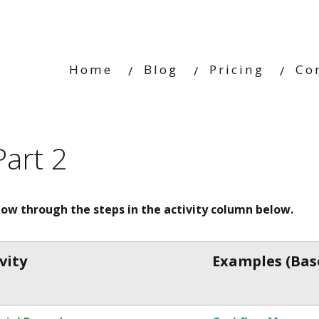
Home
Blog
Pricing
Co
Part 2
llow through the steps in the activity column below.
vity
Example
s
(Bas