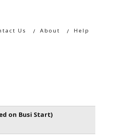
ntact Us
About
Help
ed on Busi Start)