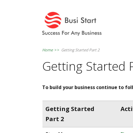
Home
>>
Getting Started Part 2
Getting Started 
To build your business continue to fo
Getting Started
Acti
Part 2