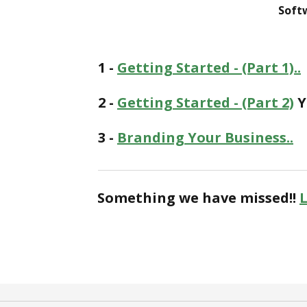
Soft
1 -
Getting Started - (Part 1)..
2 -
Getting Started - (Part 2)
Y
3 -
Branding Your Business..
Something we have missed!!