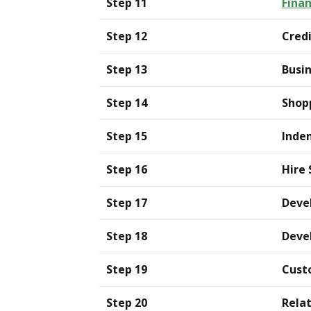
Step 11
Finan
Step 12
Credi
Step 13
Busi
Step 14
Shop
Step 15
Inde
Step 16
Hire 
Step 17
Deve
Step 18
Devel
Step 19
Cust
Step 20
Rela