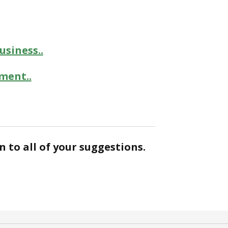
siness..
ment..
n to all of your suggestions.