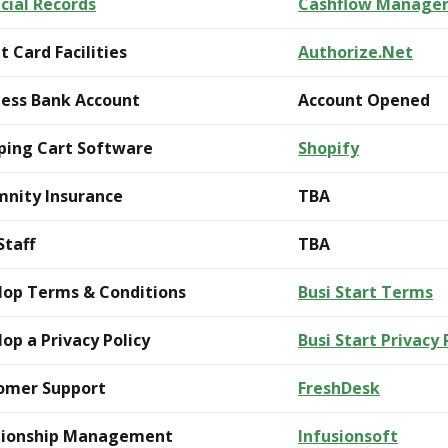
cial Records
Cashflow Manage
t Card Facilities
Authorize.Net
ness Bank Account
Account Opened
ping Cart Software
Shopify
mnity Insurance
TBA
Staff
TBA
lop Terms & Conditions
Busi Start Terms
op a Privacy Policy
Busi Start Privacy 
omer Support
FreshDesk
tionship Management
Infusionsoft