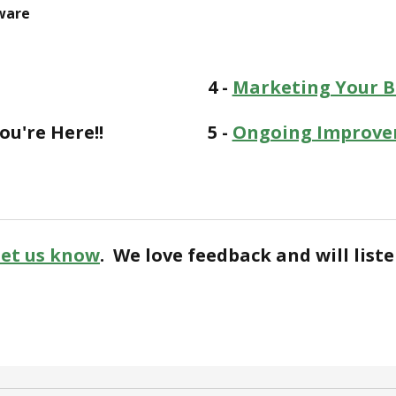
ware
4 -
Marketing Your Bu
ou're Here!!
5 -
Ongoing Improve
Let us know
. We love feedback and will liste