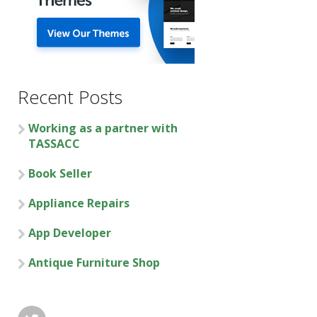
Recent Posts
Working as a partner with
TASSACC
Book Seller
Appliance Repairs
App Developer
Antique Furniture Shop