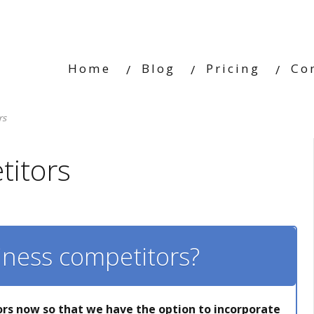
Home
Blog
Pricing
Co
rs
itors
iness competitors?
rs now so that we have the option to incorporate