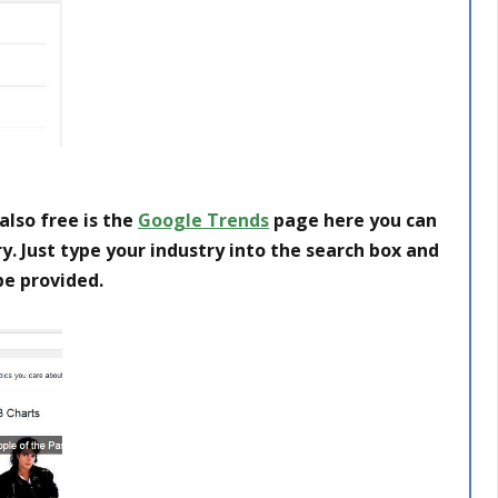
also free is the
Google Trends
page here you can
y. Just type your industry into the search box and
 be provided.