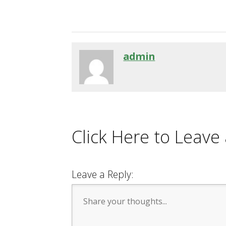
admin
Click Here to Leav
Leave a Reply: