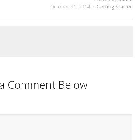
October 31, 2014 in
Getting Started
e a Comment Below