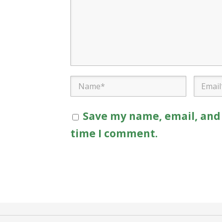
Save my name, email, and 
time I comment.