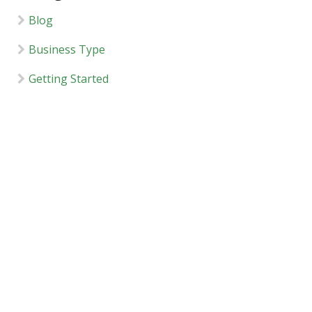
Blog
Business Type
Getting Started