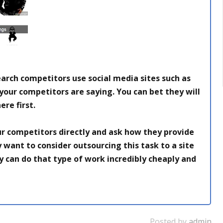
earch competitors use social media sites such as
 your
competitors are saying. You can bet they will
ere first.
r competitors directly and ask how they provide
 want to consider outsourcing this task to a site
 can do that type of work incredibly cheaply and
Posted by
admin