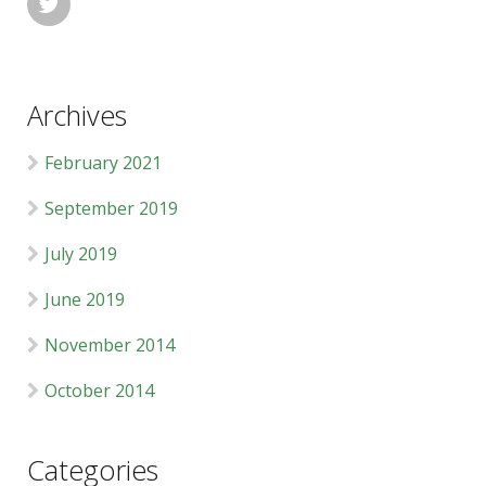

Archives
February 2021
September 2019
July 2019
June 2019
November 2014
October 2014
Categories