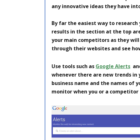
any innovative ideas they have int
By far the easiest way to research
results in the section at the top 
your main competitors as they will 
through their websites and see ho
Use tools such as
Google Alerts
and
whenever there are new trends in yo
business name and the names of yo
monitor when you or a competitor 