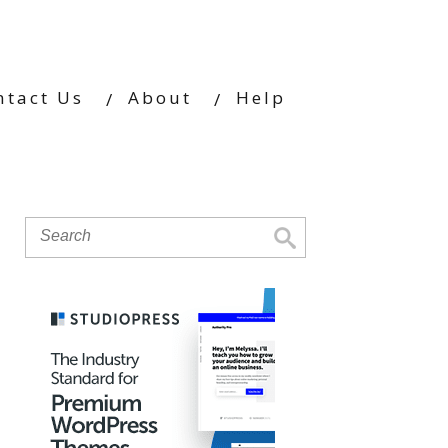
ntact Us
About
Help