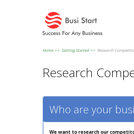
Home
>>
Getting Started
>>
Research Competito
Research Compet
Who are your bus
We want to research our competito