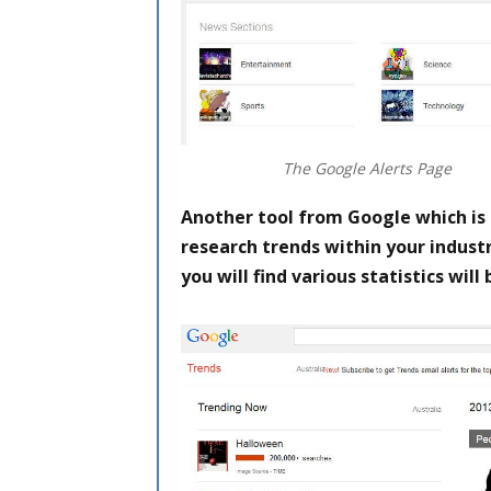
The Google Alerts Page
Another tool from Google which is 
research trends within your industr
you will find various statistics will