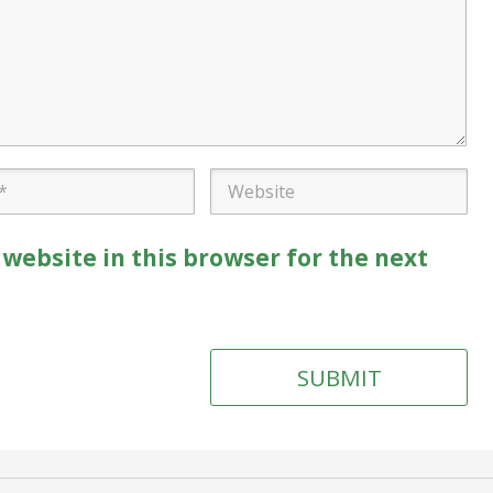
website in this browser for the next