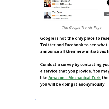
The Google Trends Page
Google is not the only place to res
Twitter and Facebook to see what
announce all their new initiatives h
Conduct a survey by contacting you
a service that you provide. You may
like
Amazon's Mechanical Turk
they
you will be doing it anonymously.