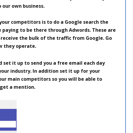
o our own business.
 your competitors is to do a Google search the
are paying to be there through Adwords. These are
receive the bulk of the traffic from Google. Go
w they operate.
 set it up to send you a free email each day
ur industry. In addition set it up for your
ur main competitors so you will be able to
get a mention.